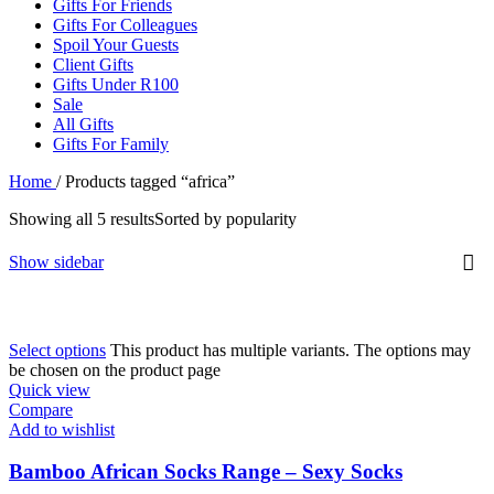
Gifts For Friends
Gifts For Colleagues
Spoil Your Guests
Client Gifts
Gifts Under R100
Sale
All Gifts
Gifts For Family
Home
/
Products tagged “africa”
Showing all 5 results
Sorted by popularity
Show sidebar
Select options
This product has multiple variants. The options may
be chosen on the product page
Quick view
Compare
Add to wishlist
Bamboo African Socks Range – Sexy Socks