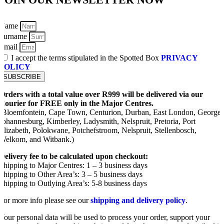
Name
Surname
Email
I accept the terms stipulated in the Spotted Box
PRIVACY
POLICY
SUBSCRIBE
Orders with a total value over R999 will be delivered via our
Courier for FREE only in the Major Centres.
(Bloemfontein, Cape Town, Centurion, Durban, East London, George,
Johannesburg, Kimberley, Ladysmith, Nelspruit, Pretoria, Port
Elizabeth, Polokwane, Potchefstroom, Nelspruit, Stellenbosch,
Welkom, and Witbank.)
Delivery fee to be calculated upon checkout:
Shipping to Major Centres: 1 – 3 business days
Shipping to Other Area’s: 3 – 5 business days
Shipping to Outlying Area’s: 5-8 business days
For more info please see our
shipping and delivery policy
.
Your personal data will be used to process your order, support your