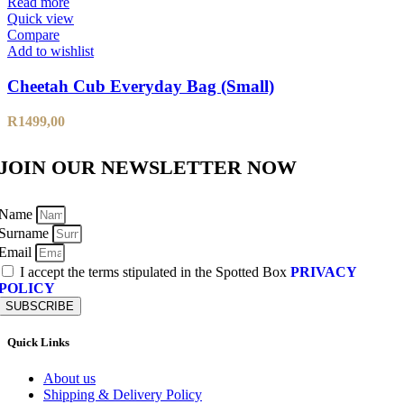
Read more
Quick view
Compare
Add to wishlist
Cheetah Cub Everyday Bag (Small)
R
1499,00
JOIN OUR NEWSLETTER NOW
Name
Surname
Email
I accept the terms stipulated in the Spotted Box
PRIVACY
POLICY
SUBSCRIBE
Quick Links
About us
Shipping & Delivery Policy