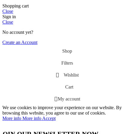
Shopping cart
Close
Sign in
Close
No account yet?
Create an Account
Shop
Filters
Wishlist
Cart
My account
We use cookies to improve your experience on our website. By
browsing this website, you agree to our use of cookies.
More info
More info
Accept
JOIN OUR NEWSLETTER NOW