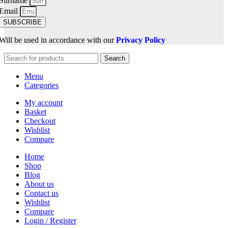
Surname
Email
SUBSCRIBE
Will be used in accordance with our
Privacy Policy
Search
Menu
Categories
My account
Basket
Checkout
Wishlist
Compare
Home
Shop
Blog
About us
Contact us
Wishlist
Compare
Login / Register