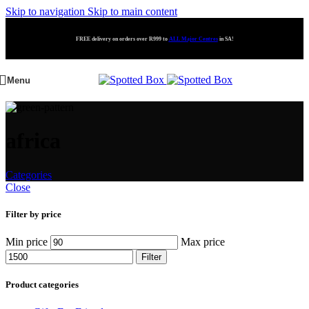
Skip to navigation
Skip to main content
FREE delivery on orders over R999 to
ALL Major Centres
in SA!
Menu
africa
Categories
Close
Filter by price
Min price
Max price
Filter
Product categories