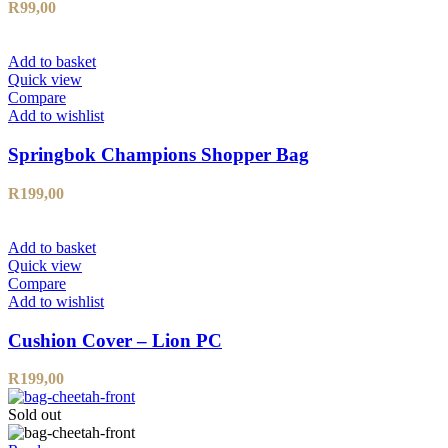
R
99,00
Add to basket
Quick view
Compare
Add to wishlist
Springbok Champions Shopper Bag
R
199,00
Add to basket
Quick view
Compare
Add to wishlist
Cushion Cover – Lion PC
R
199,00
Sold out