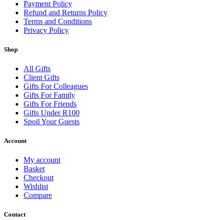
Payment Policy
Refund and Returns Policy
Terms and Conditions
Privacy Policy
Shop
All Gifts
Client Gifts
Gifts For Colleagues
Gifts For Family
Gifts For Friends
Gifts Under R100
Spoil Your Guests
Account
My account
Basket
Checkout
Wishlist
Compare
Contact