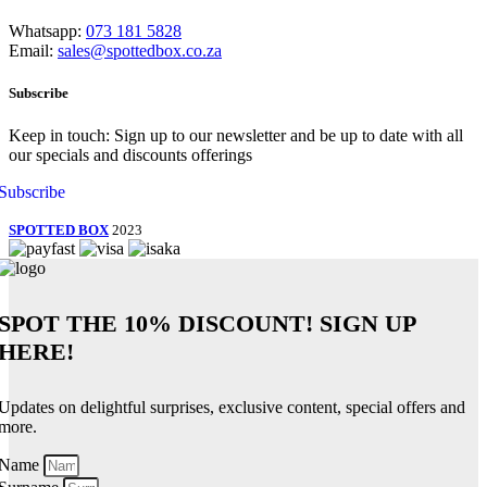
Whatsapp:
073 181 5828
Email:
sales@spottedbox.co.za
Subscribe
Keep in touch: Sign up to our newsletter and be up to date with all
our specials and discounts offerings
Subscribe
SPOTTED BOX
2023
SPOT THE
10% DISCOUNT!
SIGN UP
HERE!
Updates on delightful surprises, exclusive content, special offers and
more.
Name