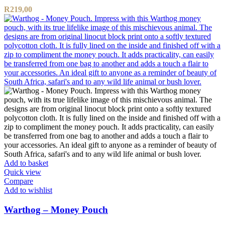
R
219,00
Add to basket
Quick view
Compare
Add to wishlist
Warthog – Money Pouch