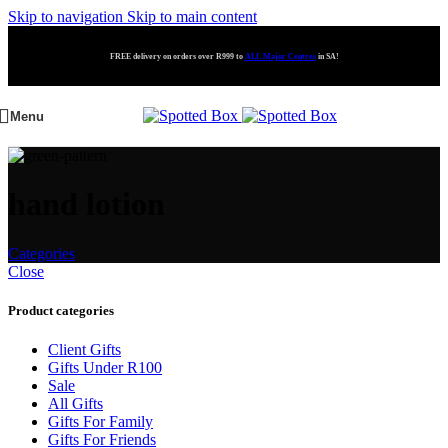
Skip to navigation
Skip to main content
FREE delivery on orders over R999 to
ALL Major Centres
in SA!
Menu
hand lotion
Categories
Close
Product categories
Client Gifts
Gifts Under R100
Sale
All Gifts
Gifts For Family
Gifts For Friends