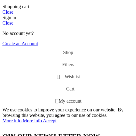
Shopping cart
Close
Sign in
Close
No account yet?
Create an Account
Shop
Filters
Wishlist
Cart
My account
We use cookies to improve your experience on our website. By
browsing this website, you agree to our use of cookies.
More info
More info
Accept