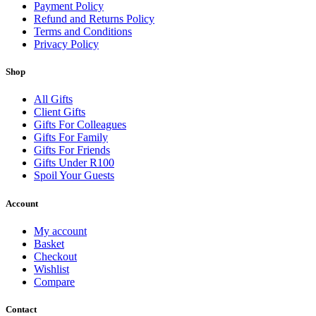
Payment Policy
Refund and Returns Policy
Terms and Conditions
Privacy Policy
Shop
All Gifts
Client Gifts
Gifts For Colleagues
Gifts For Family
Gifts For Friends
Gifts Under R100
Spoil Your Guests
Account
My account
Basket
Checkout
Wishlist
Compare
Contact