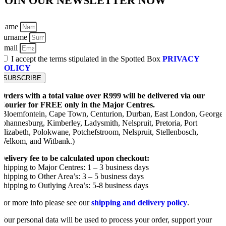
JOIN OUR NEWSLETTER NOW
Name
Surname
Email
I accept the terms stipulated in the Spotted Box
PRIVACY
POLICY
SUBSCRIBE
Orders with a total value over R999 will be delivered via our
Courier for FREE only in the Major Centres.
(Bloemfontein, Cape Town, Centurion, Durban, East London, George,
Johannesburg, Kimberley, Ladysmith, Nelspruit, Pretoria, Port
Elizabeth, Polokwane, Potchefstroom, Nelspruit, Stellenbosch,
Welkom, and Witbank.)
Delivery fee to be calculated upon checkout:
Shipping to Major Centres: 1 – 3 business days
Shipping to Other Area’s: 3 – 5 business days
Shipping to Outlying Area’s: 5-8 business days
For more info please see our
shipping and delivery policy
.
Your personal data will be used to process your order, support your