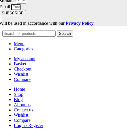
Surname
Email
SUBSCRIBE
Will be used in accordance with our
Privacy Policy
Search
Menu
Categories
My account
Basket
Checkout
Wishlist
Compare
Home
Shop
Blog
About us
Contact us
Wishlist
Compare
Login / Register