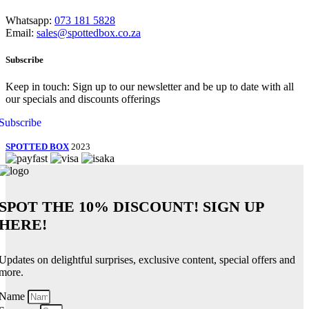
Whatsapp:
073 181 5828
Email:
sales@spottedbox.co.za
Subscribe
Keep in touch: Sign up to our newsletter and be up to date with all
our specials and discounts offerings
Subscribe
SPOTTED BOX
2023
SPOT THE
10% DISCOUNT!
SIGN UP
HERE!
Updates on delightful surprises, exclusive content, special offers and
more.
Name