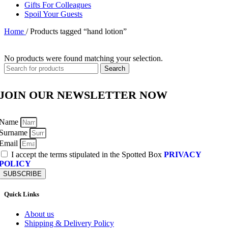
Gifts For Colleagues
Spoil Your Guests
Home
/
Products tagged “hand lotion”
No products were found matching your selection.
Search
JOIN OUR NEWSLETTER NOW
Name
Surname
Email
I accept the terms stipulated in the Spotted Box
PRIVACY
POLICY
SUBSCRIBE
Quick Links
About us
Shipping & Delivery Policy