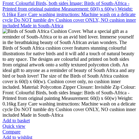
Add to basket
Quick view
Compare
Add to wishlist