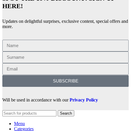
HERE!
Updates on delightful surprises, exclusive content, special offers and
more.
SUBSCRIBE
Will be used in accordance with our
Privacy Policy
Search
Menu
Categories