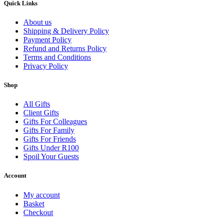
Quick Links
About us
Shipping & Delivery Policy
Payment Policy
Refund and Returns Policy
Terms and Conditions
Privacy Policy
Shop
All Gifts
Client Gifts
Gifts For Colleagues
Gifts For Family
Gifts For Friends
Gifts Under R100
Spoil Your Guests
Account
My account
Basket
Checkout