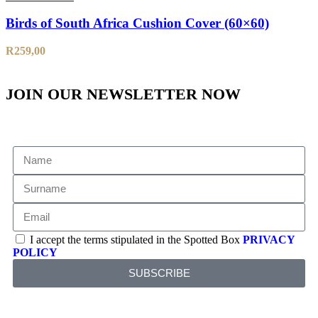
Birds of South Africa Cushion Cover (60×60)
R
259,00
JOIN OUR NEWSLETTER NOW
I accept the terms stipulated in the Spotted Box
PRIVACY
POLICY
SUBSCRIBE