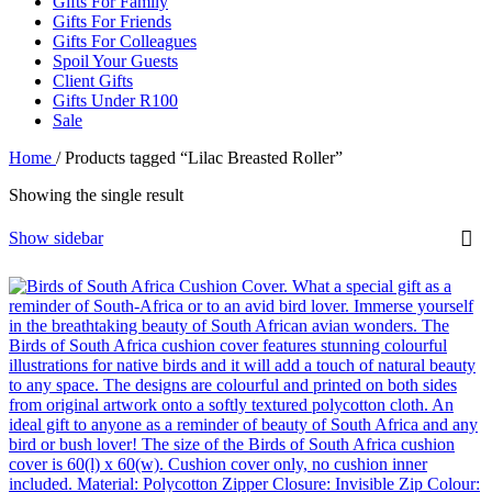
Gifts For Family
Gifts For Friends
Gifts For Colleagues
Spoil Your Guests
Client Gifts
Gifts Under R100
Sale
Home
/
Products tagged “Lilac Breasted Roller”
Showing the single result
Show sidebar