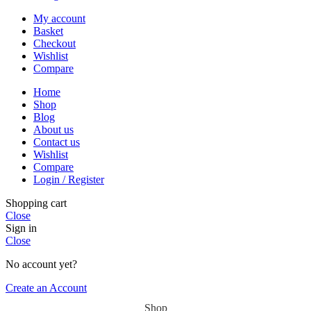
My account
Basket
Checkout
Wishlist
Compare
Home
Shop
Blog
About us
Contact us
Wishlist
Compare
Login / Register
Shopping cart
Close
Sign in
Close
No account yet?
Create an Account
Shop