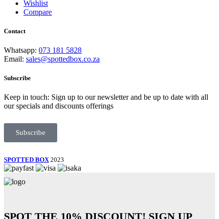
Wishlist
Compare
Contact
Whatsapp:
073 181 5828
Email:
sales@spottedbox.co.za
Subscribe
Keep in touch: Sign up to our newsletter and be up to date with all
our specials and discounts offerings
Subscribe
SPOTTED BOX
2023
SPOT THE
10% DISCOUNT!
SIGN UP