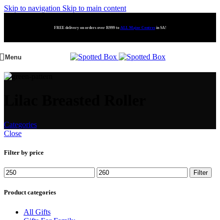
Skip to navigation
Skip to main content
FREE delivery on orders over R999 to
ALL Major Centres
in SA!
Menu
Lilac Breasted Roller
Categories
Close
Filter by price
Filter
Product categories
All Gifts