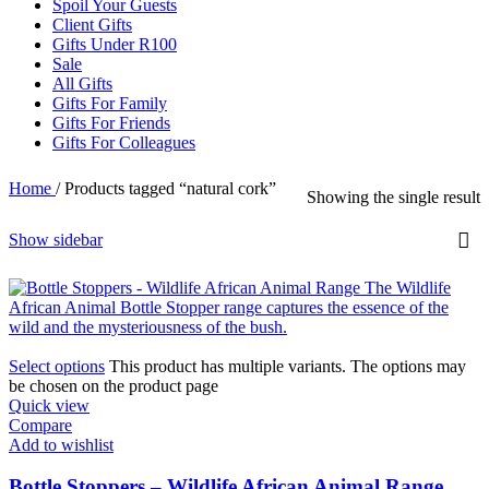
Spoil Your Guests
Client Gifts
Gifts Under R100
Sale
All Gifts
Gifts For Family
Gifts For Friends
Gifts For Colleagues
Home
/
Products tagged “natural cork”
Showing the single result
Show sidebar
Select options
This product has multiple variants. The options may
be chosen on the product page
Quick view
Compare
Add to wishlist
Bottle Stoppers – Wildlife African Animal Range