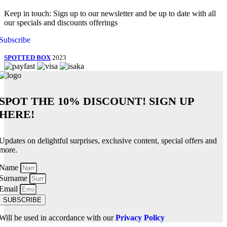
Keep in touch: Sign up to our newsletter and be up to date with all
our specials and discounts offerings
Subscribe
SPOTTED BOX
2023
SPOT THE
10% DISCOUNT!
SIGN UP
HERE!
Updates on delightful surprises, exclusive content, special offers and
more.
Name
Surname
Email
SUBSCRIBE
Will be used in accordance with our
Privacy Policy