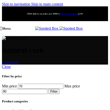
Skip to navigation
Skip to main content
FREE delivery on orders over R999 to
ALL Major Centres
in SA!
Menu
natural cork
Categories
Close
Filter by price
Min price
Max price
Filter
Product categories