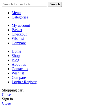
Search
Menu
Categories
My account
Basket
Checkout
Wishlist
Compare
Home
Shop
Blog
About us
Contact us
Wishlist
Compare
Login / Register
Shopping cart
Close
Sign in
Close