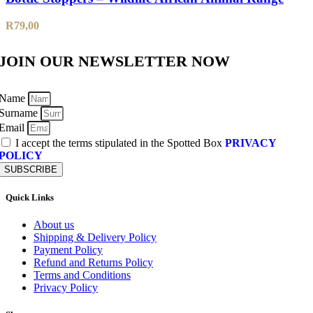
R
79,00
JOIN OUR NEWSLETTER NOW
Name
Surname
Email
I accept the terms stipulated in the Spotted Box
PRIVACY
POLICY
SUBSCRIBE
Quick Links
About us
Shipping & Delivery Policy
Payment Policy
Refund and Returns Policy
Terms and Conditions
Privacy Policy