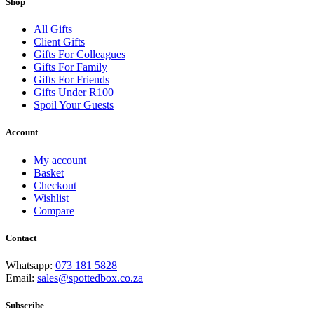
Shop
All Gifts
Client Gifts
Gifts For Colleagues
Gifts For Family
Gifts For Friends
Gifts Under R100
Spoil Your Guests
Account
My account
Basket
Checkout
Wishlist
Compare
Contact
Whatsapp:
073 181 5828
Email:
sales@spottedbox.co.za
Subscribe