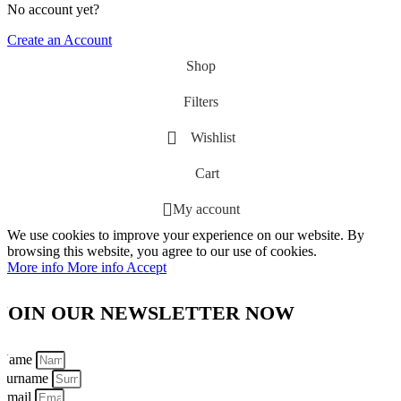
No account yet?
Create an Account
Shop
Filters
Wishlist
Cart
My account
We use cookies to improve your experience on our website. By
browsing this website, you agree to our use of cookies.
More info
More info
Accept
JOIN OUR NEWSLETTER NOW
Name
Surname
Email