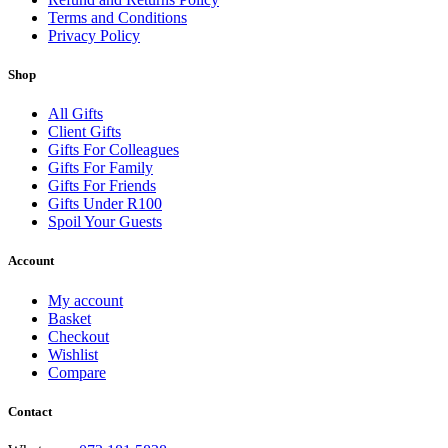
Terms and Conditions
Privacy Policy
Shop
All Gifts
Client Gifts
Gifts For Colleagues
Gifts For Family
Gifts For Friends
Gifts Under R100
Spoil Your Guests
Account
My account
Basket
Checkout
Wishlist
Compare
Contact