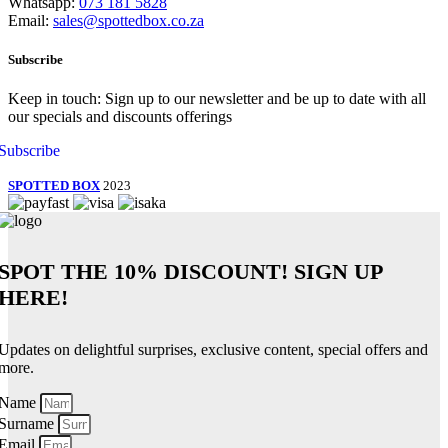
Whatsapp:
073 181 5828
Email:
sales@spottedbox.co.za
Subscribe
Keep in touch: Sign up to our newsletter and be up to date with all
our specials and discounts offerings
Subscribe
SPOTTED BOX
2023
SPOT THE
10% DISCOUNT!
SIGN UP
HERE!
Updates on delightful surprises, exclusive content, special offers and
more.
Name
Surname
Email