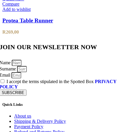
Compare
Add to wishlist
Protea Table Runner
R
269,00
JOIN OUR NEWSLETTER NOW
Name
Surname
Email
I accept the terms stipulated in the Spotted Box
PRIVACY
POLICY
SUBSCRIBE
Quick Links
About us
Shipping & Delivery Policy
Payment Policy
Refund and Returns Policy