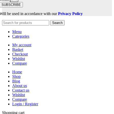
SUBSCRIBE
Will be used in accordance with our
Privacy Policy
Search
Menu
Categories
My account
Basket
Checkout
Wishlist
Compare
Home
Shop
Blog
About us
Contact us
Wishlist
Compare
Login / Register
Shopping cart