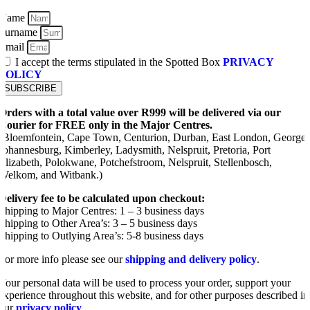
Name
Surname
Email
I accept the terms stipulated in the Spotted Box
PRIVACY
POLICY
SUBSCRIBE
Orders with a total value over R999 will be delivered via our
Courier for FREE only in the Major Centres.
(Bloemfontein, Cape Town, Centurion, Durban, East London, George,
Johannesburg, Kimberley, Ladysmith, Nelspruit, Pretoria, Port
Elizabeth, Polokwane, Potchefstroom, Nelspruit, Stellenbosch,
Welkom, and Witbank.)
Delivery fee to be calculated upon checkout:
Shipping to Major Centres: 1 – 3 business days
Shipping to Other Area’s: 3 – 5 business days
Shipping to Outlying Area’s: 5-8 business days
For more info please see our
shipping and delivery policy
.
Your personal data will be used to process your order, support your
experience throughout this website, and for other purposes described in
our
privacy policy
.