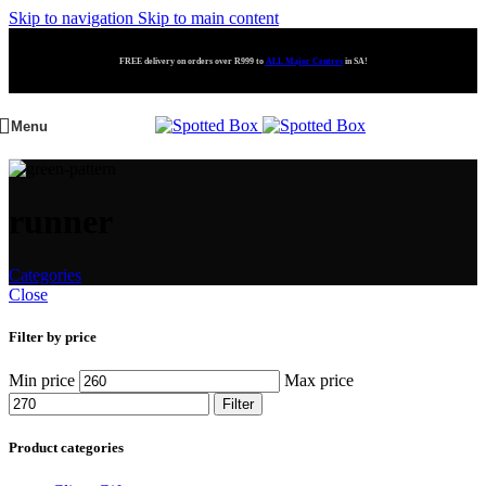
Skip to navigation
Skip to main content
FREE delivery on orders over R999 to
ALL Major Centres
in SA!
Menu
runner
Categories
Close
Filter by price
Min price
Max price
Filter
Product categories