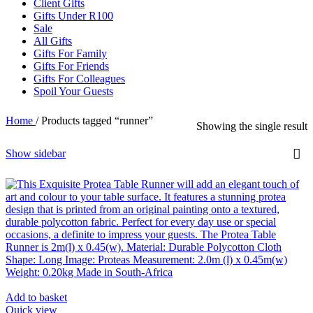
Client Gifts
Gifts Under R100
Sale
All Gifts
Gifts For Family
Gifts For Friends
Gifts For Colleagues
Spoil Your Guests
Home
/
Products tagged “runner”
Showing the single result
Show sidebar
Add to basket
Quick view