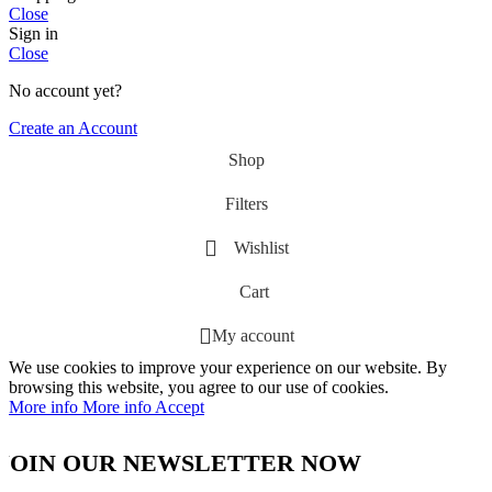
Close
Sign in
Close
No account yet?
Create an Account
Shop
Filters
Wishlist
Cart
My account
We use cookies to improve your experience on our website. By
browsing this website, you agree to our use of cookies.
More info
More info
Accept
JOIN OUR NEWSLETTER NOW