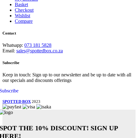
Basket
Checkout
Wishlist
Compare
Contact
Whatsapp:
073 181 5828
Email:
sales@spottedbox.co.za
Subscribe
Keep in touch: Sign up to our newsletter and be up to date with all
our specials and discounts offerings
Subscribe
SPOTTED BOX
2023
SPOT THE
10% DISCOUNT!
SIGN UP
HERE!