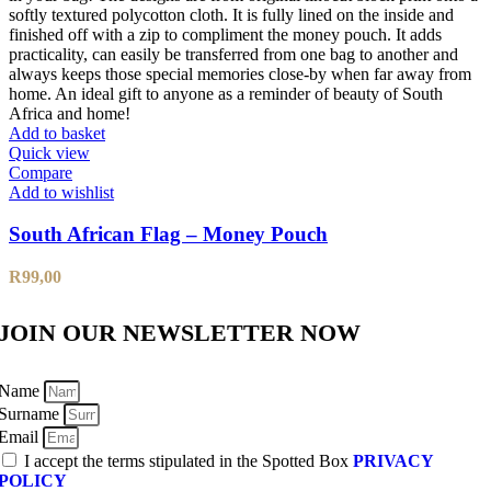
Add to basket
Quick view
Compare
Add to wishlist
South African Flag – Money Pouch
R
99,00
JOIN OUR NEWSLETTER NOW
Name
Surname
Email
I accept the terms stipulated in the Spotted Box
PRIVACY
POLICY