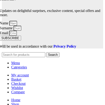
Updates on delightful surprises, exclusive content, special offers and
more.
Name
Surname
Email
SUBSCRIBE
Will be used in accordance with our
Privacy Policy
Search
Menu
Categories
My account
Basket
Checkout
Wishlist
Compare
Home
Shop