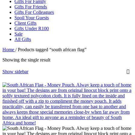
Gifts For Family
Gifts For Friends
Gifts For Colleagues
Spoil Your Guests
Client Gifts
Gifts Under R100
Sale
All Gifts
Home
/
Products tagged “south african flag”
Showing the single result
Show sidebar