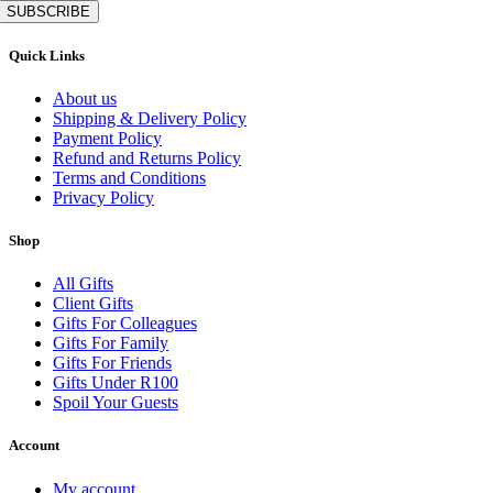
SUBSCRIBE
Quick Links
About us
Shipping & Delivery Policy
Payment Policy
Refund and Returns Policy
Terms and Conditions
Privacy Policy
Shop
All Gifts
Client Gifts
Gifts For Colleagues
Gifts For Family
Gifts For Friends
Gifts Under R100
Spoil Your Guests
Account
My account