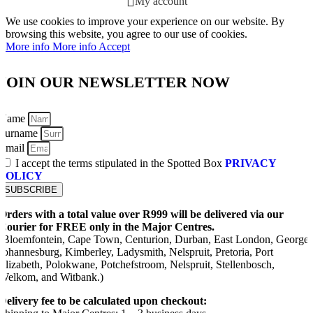
My account
We use cookies to improve your experience on our website. By
browsing this website, you agree to our use of cookies.
More info
More info
Accept
JOIN OUR NEWSLETTER NOW
Name
Surname
Email
I accept the terms stipulated in the Spotted Box
PRIVACY
POLICY
SUBSCRIBE
Orders with a total value over R999 will be delivered via our
Courier for FREE only in the Major Centres.
(Bloemfontein, Cape Town, Centurion, Durban, East London, George,
Johannesburg, Kimberley, Ladysmith, Nelspruit, Pretoria, Port
Elizabeth, Polokwane, Potchefstroom, Nelspruit, Stellenbosch,
Welkom, and Witbank.)
Delivery fee to be calculated upon checkout: