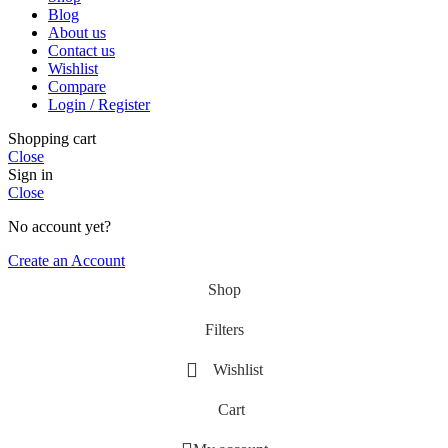
Blog
About us
Contact us
Wishlist
Compare
Login / Register
Shopping cart
Close
Sign in
Close
No account yet?
Create an Account
Shop
Filters
Wishlist
Cart