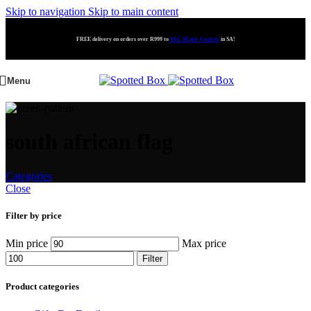
Skip to navigation
Skip to main content
FREE delivery on orders over R999 to
ALL Major Centres
in SA!
Menu
south african flag
Categories
Close
Filter by price
Min price
Max price
Filter
Product categories