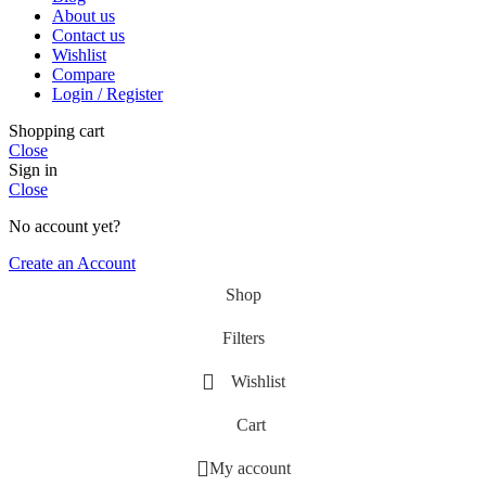
About us
Contact us
Wishlist
Compare
Login / Register
Shopping cart
Close
Sign in
Close
No account yet?
Create an Account
Shop
Filters
Wishlist
Cart
My account