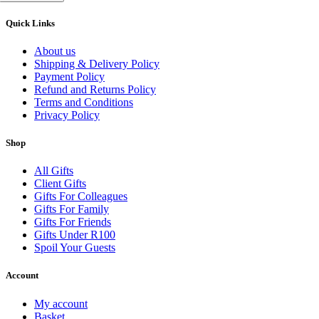
Quick Links
About us
Shipping & Delivery Policy
Payment Policy
Refund and Returns Policy
Terms and Conditions
Privacy Policy
Shop
All Gifts
Client Gifts
Gifts For Colleagues
Gifts For Family
Gifts For Friends
Gifts Under R100
Spoil Your Guests
Account
My account
Basket