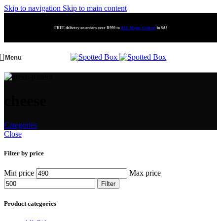
Skip to navigation
Skip to main content
FREE delivery on orders over R999 to
ALL Major Centres
in SA!
Menu
cheese
Categories
Close
Filter by price
Min price
Max price
Filter
Product categories