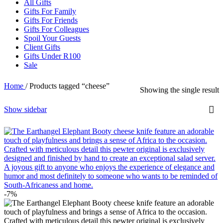
All Gifts
Gifts For Family
Gifts For Friends
Gifts For Colleagues
Spoil Your Guests
Client Gifts
Gifts Under R100
Sale
Home
/
Products tagged “cheese”
Showing the single result
Show sidebar
-7%