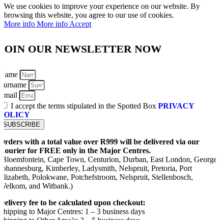
We use cookies to improve your experience on our website. By
browsing this website, you agree to our use of cookies.
More info
More info
Accept
JOIN OUR NEWSLETTER NOW
Name
Surname
Email
I accept the terms stipulated in the Spotted Box
PRIVACY
POLICY
SUBSCRIBE
Orders with a total value over R999 will be delivered via our
Courier for FREE only in the Major Centres.
(Bloemfontein, Cape Town, Centurion, Durban, East London, George,
Johannesburg, Kimberley, Ladysmith, Nelspruit, Pretoria, Port
Elizabeth, Polokwane, Potchefstroom, Nelspruit, Stellenbosch,
Welkom, and Witbank.)
Delivery fee to be calculated upon checkout:
Shipping to Major Centres: 1 – 3 business days