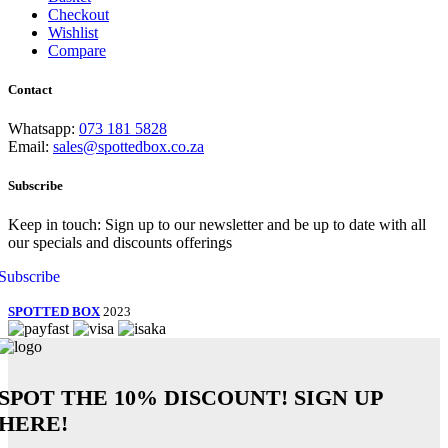
Checkout
Wishlist
Compare
Contact
Whatsapp:
073 181 5828
Email:
sales@spottedbox.co.za
Subscribe
Keep in touch: Sign up to our newsletter and be up to date with all
our specials and discounts offerings
Subscribe
SPOTTED BOX
2023
SPOT THE
10% DISCOUNT!
SIGN UP
HERE!