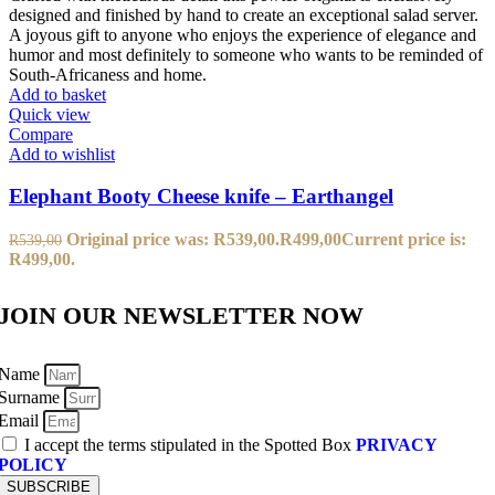
Add to basket
Quick view
Compare
Add to wishlist
Elephant Booty Cheese knife – Earthangel
Original price was: R539,00.
R
499,00
Current price is:
R
539,00
R499,00.
JOIN OUR NEWSLETTER NOW
Name
Surname
Email
I accept the terms stipulated in the Spotted Box
PRIVACY
POLICY
SUBSCRIBE