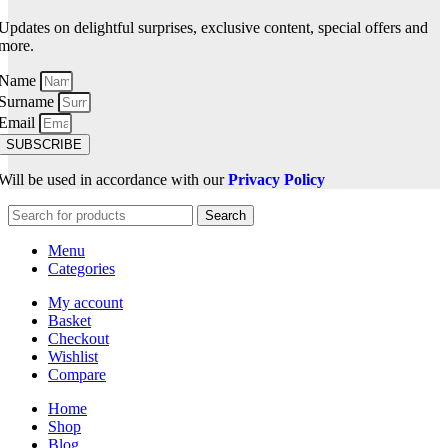
Updates on delightful surprises, exclusive content, special offers and
more.
Name
Surname
Email
SUBSCRIBE
Will be used in accordance with our
Privacy Policy
Search
Menu
Categories
My account
Basket
Checkout
Wishlist
Compare
Home
Shop
Blog