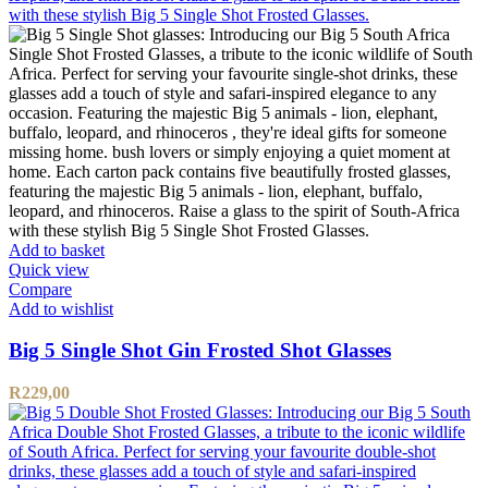
Add to basket
Quick view
Compare
Add to wishlist
Big 5 Single Shot Gin Frosted Shot Glasses
R
229,00