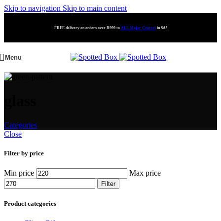
Skip to navigation
Skip to main content
FREE delivery on orders over R999 to
ALL Major Centres
in SA!
Menu
glass
Categories
Close
Filter by price
Min price
Max price
Filter
Product categories