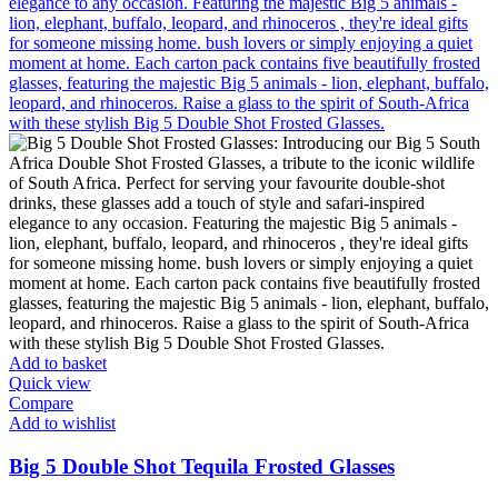
Add to basket
Quick view
Compare
Add to wishlist
Big 5 Double Shot Tequila Frosted Glasses