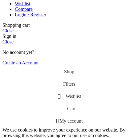
Wishlist
Compare
Login / Register
Shopping cart
Close
Sign in
Close
No account yet?
Create an Account
Shop
Filters
Wishlist
Cart
My account
We use cookies to improve your experience on our website. By
browsing this website, you agree to our use of cookies.