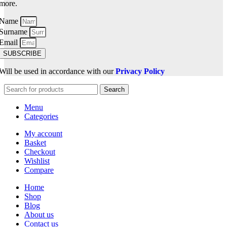
more.
Name
Surname
Email
SUBSCRIBE
Will be used in accordance with our
Privacy Policy
Search
Menu
Categories
My account
Basket
Checkout
Wishlist
Compare
Home
Shop
Blog
About us
Contact us