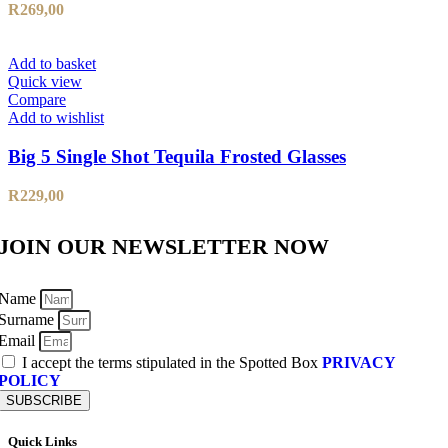
R
269,00
Add to basket
Quick view
Compare
Add to wishlist
Big 5 Single Shot Tequila Frosted Glasses
R
229,00
JOIN OUR NEWSLETTER NOW
Name
Surname
Email
I accept the terms stipulated in the Spotted Box
PRIVACY
POLICY
SUBSCRIBE
Quick Links