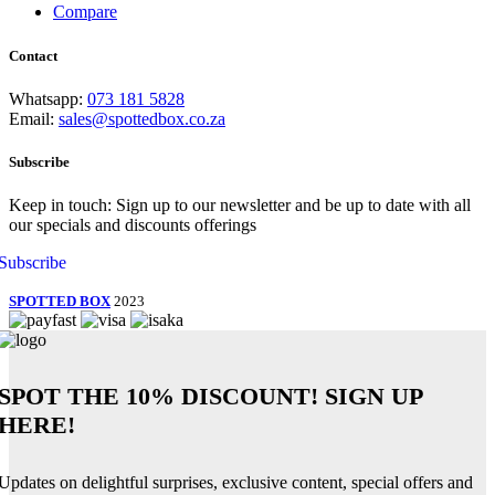
Compare
Contact
Whatsapp:
073 181 5828
Email:
sales@spottedbox.co.za
Subscribe
Keep in touch: Sign up to our newsletter and be up to date with all
our specials and discounts offerings
Subscribe
SPOTTED BOX
2023
SPOT THE
10% DISCOUNT!
SIGN UP
HERE!
Updates on delightful surprises, exclusive content, special offers and