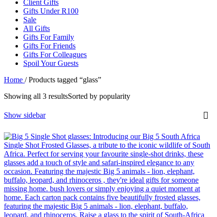
Client Gifts
Gifts Under R100
Sale
All Gifts
Gifts For Family
Gifts For Friends
Gifts For Colleagues
Spoil Your Guests
Home
/
Products tagged “glass”
Showing all 3 results
Sorted by popularity
Show sidebar