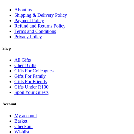
About us
Shipping & Delivery Policy
Payment Policy
Refund and Returns Policy
Terms and Conditions
Privacy Policy
Shop
All Gifts
Client Gifts
Gifts For Colleagues
Gifts For Family
Gifts For Friends
Gifts Under R100
Spoil Your Guests
Account
My account
Basket
Checkout
Wishlist