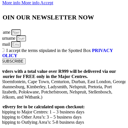
More info
More info
Accept
JOIN OUR NEWSLETTER NOW
Name
Surname
Email
I accept the terms stipulated in the Spotted Box
PRIVACY
POLICY
SUBSCRIBE
Orders with a total value over R999 will be delivered via our
Courier for FREE only in the Major Centres.
(Bloemfontein, Cape Town, Centurion, Durban, East London, George,
Johannesburg, Kimberley, Ladysmith, Nelspruit, Pretoria, Port
Elizabeth, Polokwane, Potchefstroom, Nelspruit, Stellenbosch,
Welkom, and Witbank.)
Delivery fee to be calculated upon checkout:
Shipping to Major Centres: 1 – 3 business days
Shipping to Other Area’s: 3 – 5 business days
Shipping to Outlying Area’s: 5-8 business days