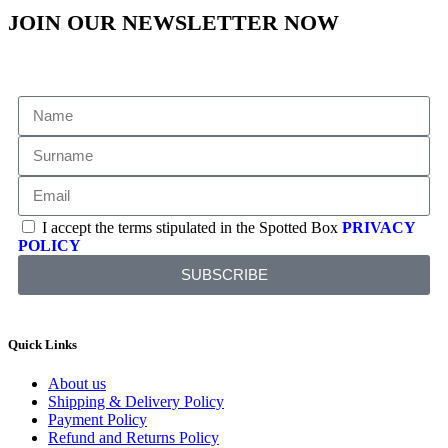
JOIN OUR NEWSLETTER NOW
I accept the terms stipulated in the Spotted Box
PRIVACY
POLICY
SUBSCRIBE
Quick Links
About us
Shipping & Delivery Policy
Payment Policy
Refund and Returns Policy