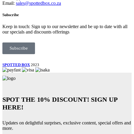
Email:
sales@spottedbox.co.za
Subscribe
Keep in touch: Sign up to our newsletter and be up to date with all
our specials and discounts offerings
Subscribe
SPOTTED BOX
2023
SPOT THE
10% DISCOUNT!
SIGN UP
HERE!
Updates on delightful surprises, exclusive content, special offers and
more.