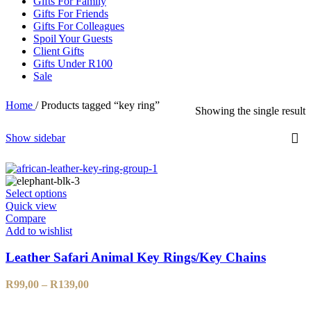
Gifts For Family
Gifts For Friends
Gifts For Colleagues
Spoil Your Guests
Client Gifts
Gifts Under R100
Sale
Home
/
Products tagged “key ring”
Showing the single result
Show sidebar
Select options
Quick view
Compare
Add to wishlist
Leather Safari Animal Key Rings/Key Chains
R
99,00
–
R
139,00