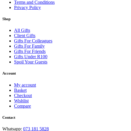
Terms and Conditions
Privacy Policy
Shop
All Gifts
Client Gifts
Gifts For Colleagues
Gifts For Family
Gifts For Friends
Gifts Under R100
Spoil Your Guests
Account
My account
Basket
Checkout
Wishlist
Compare
Contact
Whatsapp:
073 181 5828