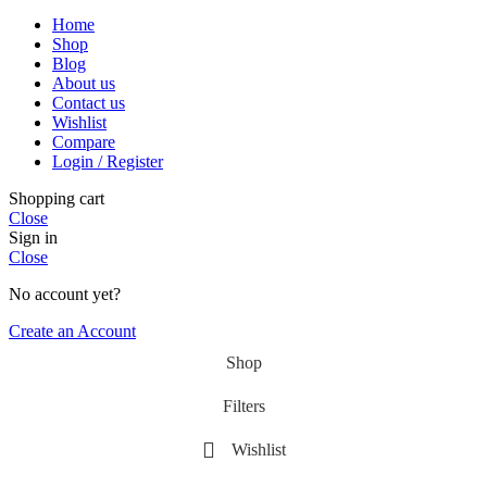
Home
Shop
Blog
About us
Contact us
Wishlist
Compare
Login / Register
Shopping cart
Close
Sign in
Close
No account yet?
Create an Account
Shop
Filters
Wishlist