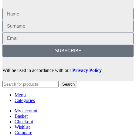
SUBSCRIBE
Will be used in accordance with our
Privacy Policy
Search
Menu
Categories
My account
Basket
Checkout
Wishlist
Compare