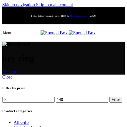
Skip to navigation
Skip to main content
FREE delivery on orders over R999 to
ALL Major Centres
in SA!
Menu
key ring
Categories
Close
Filter by price
Filter
Product categories
All Gifts