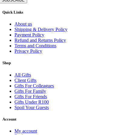
SUBSCRIBE
Quick Links
About us
Shipping & Delivery Policy
Payment Policy
Refund and Returns Policy
Terms and Conditions
Privacy Policy
Shop
All Gifts
Client Gifts
Gifts For Colleagues
Gifts For Family
Gifts For Friends
Gifts Under R100
Spoil Your Guests
Account
My account