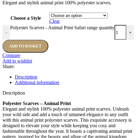
Elegant and stylish animal print 100% polyester scarves.
Choose a Style
Clear
Polyester Scarves - Animal Print Safari range quantity
-
+
ADD TO BASKET
Compare
Add to wishlist
Share:
Description
Additional information
Description
Polyester Scarves – Animal Print
Elegant and stylish 100% polyester animal print scarves. Unleash
your wild side and add a touch of untamed elegance to any outfit
with this animal print polyester scarves. This exquisite accessory is
designed to elevate your style while keeping you cosy and
fashionable throughout the year. It boasts a captivating animal print
pattern, inspired by the beauty and allure of the animal kingdom.