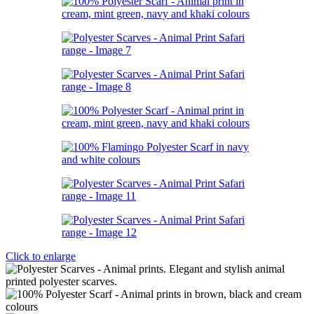
Click to enlarge