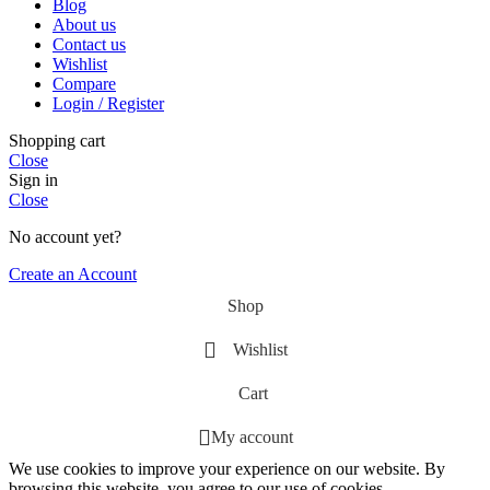
Blog
About us
Contact us
Wishlist
Compare
Login / Register
Shopping cart
Close
Sign in
Close
No account yet?
Create an Account
Shop
Wishlist
Cart
My account
We use cookies to improve your experience on our website. By
browsing this website, you agree to our use of cookies.