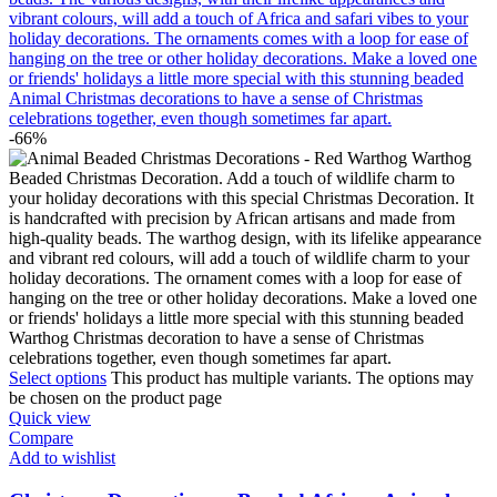
-66%
Select options
This product has multiple variants. The options may
be chosen on the product page
Quick view
Compare
Add to wishlist