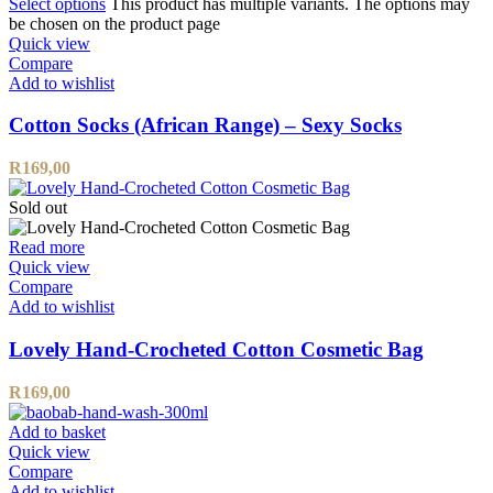
Select options
This product has multiple variants. The options may
be chosen on the product page
Quick view
Compare
Add to wishlist
Cotton Socks (African Range) – Sexy Socks
R
169,00
Sold out
Read more
Quick view
Compare
Add to wishlist
Lovely Hand-Crocheted Cotton Cosmetic Bag
R
169,00
Add to basket
Quick view
Compare
Add to wishlist