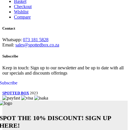
Basket
Checkout
Wishlist
Compare
Contact
Whatsapp:
073 181 5828
Email:
sales@spottedbox.co.za
Subscribe
Keep in touch: Sign up to our newsletter and be up to date with all
our specials and discounts offerings
Subscribe
SPOTTED BOX
2023
SPOT THE
10% DISCOUNT!
SIGN UP
HERE!