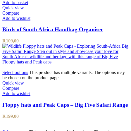
Add to basket
Quick view
Compare
Add to wishlist
Birds of South Africa Handbag Organiser
R
109,00
Select options
This product has multiple variants. The options may
be chosen on the product page
Quick view
Compare
Add to wishlist
Floppy hats and Peak Caps – Big Five Safari Range
R
199,00