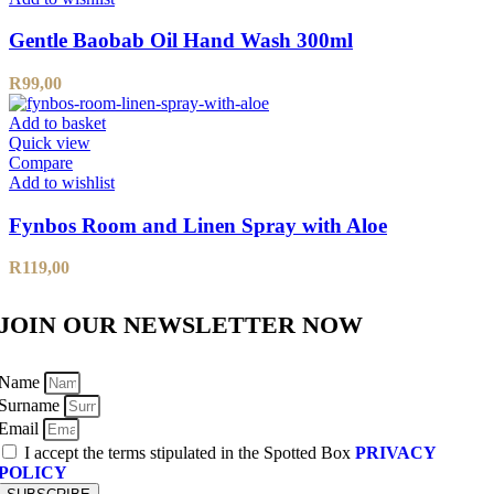
Gentle Baobab Oil Hand Wash 300ml
R
99,00
Add to basket
Quick view
Compare
Add to wishlist
Fynbos Room and Linen Spray with Aloe
R
119,00
JOIN OUR NEWSLETTER NOW
Name
Surname
Email
I accept the terms stipulated in the Spotted Box
PRIVACY
POLICY