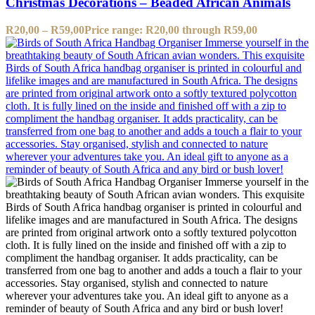
Christmas Decorations – Beaded African Animals
R
20,00
–
R
59,00
Price range: R20,00 through R59,00