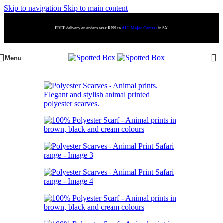
Skip to navigation
Skip to main content
FREE delivery on orders over R999 to
ALL Major Centres
in SA!
Menu