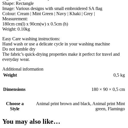
Shape: Rectangle
Image: Various designs with small embroidered SA flag
Colour: Cream | Mint Green | Navy | Khaki | Grey |
Measurement:
180cm cm(l) x 90cm(w) x 0.5cm (h)
Weight: 0.10kg
Easy Care washing instructions:
Hand wash or use a delicate cycle in your washing machine
Do not tumble dry
The fabric’s quick-drying properties make it perfect for travel and
everyday wear.
Additional information
Weight
0,5 kg
Dimensions
180 × 90 × 0,5 cm
Choose a
Animal print brown and black
,
Animal print Mint
Style
green
,
Flamingo
You may also like…