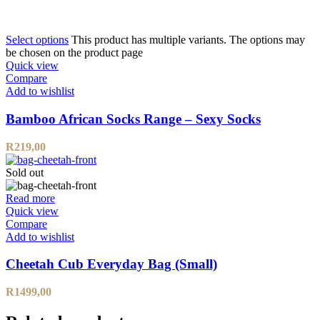
Select options
This product has multiple variants. The options may
be chosen on the product page
Quick view
Compare
Add to wishlist
Bamboo African Socks Range – Sexy Socks
R
219,00
Sold out
Read more
Quick view
Compare
Add to wishlist
Cheetah Cub Everyday Bag (Small)
R
1499,00