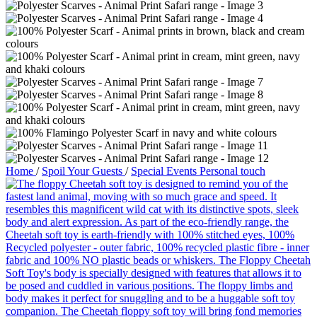
Home
/
Spoil Your Guests
/
Special Events Personal touch