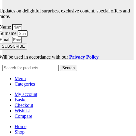
Updates on delightful surprises, exclusive content, special offers and
more.
Name
Surname
Email
SUBSCRIBE
Will be used in accordance with our
Privacy Policy
Search
Menu
Categories
My account
Basket
Checkout
Wishlist
Compare
Home
Shop