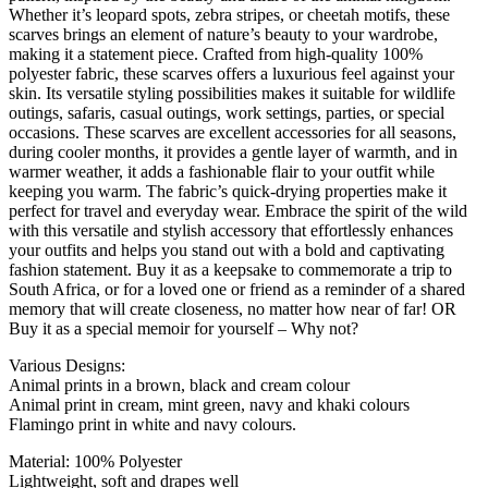
Whether it’s leopard spots, zebra stripes, or cheetah motifs, these
scarves brings an element of nature’s beauty to your wardrobe,
making it a statement piece. Crafted from high-quality 100%
polyester fabric, these scarves offers a luxurious feel against your
skin. Its versatile styling possibilities makes it suitable for wildlife
outings, safaris, casual outings, work settings, parties, or special
occasions. These scarves are excellent accessories for all seasons,
during cooler months, it provides a gentle layer of warmth, and in
warmer weather, it adds a fashionable flair to your outfit while
keeping you warm. The fabric’s quick-drying properties make it
perfect for travel and everyday wear. Embrace the spirit of the wild
with this versatile and stylish accessory that effortlessly enhances
your outfits and helps you stand out with a bold and captivating
fashion statement. Buy it as a keepsake to commemorate a trip to
South Africa, or for a loved one or friend as a reminder of a shared
memory that will create closeness, no matter how near of far! OR
Buy it as a special memoir for yourself – Why not?
Various Designs:
Animal prints in a brown, black and cream colour
Animal print in cream, mint green, navy and khaki colours
Flamingo print in white and navy colours.
Material: 100% Polyester
Lightweight, soft and drapes well