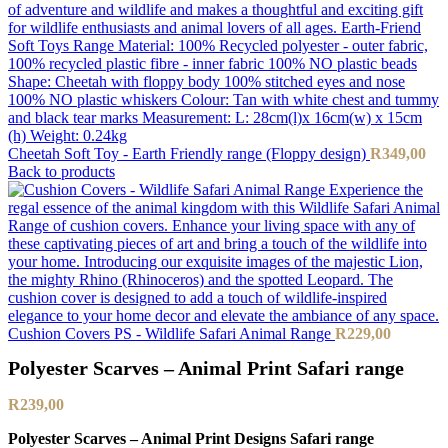
Cheetah Soft Toy - Earth Friendly range (Floppy design)
R
349,00
Back to products
Cushion Covers PS - Wildlife Safari Animal Range
R
229,00
Polyester Scarves – Animal Print Safari range
R
239,00
Polyester Scarves – Animal Print Designs Safari range