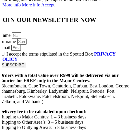
More info
More info
Accept
JOIN OUR NEWSLETTER NOW
Name
Surname
Email
I accept the terms stipulated in the Spotted Box
PRIVACY
POLICY
SUBSCRIBE
Orders with a total value over R999 will be delivered via our
Courier for FREE only in the Major Centres.
(Bloemfontein, Cape Town, Centurion, Durban, East London, George,
Johannesburg, Kimberley, Ladysmith, Nelspruit, Pretoria, Port
Elizabeth, Polokwane, Potchefstroom, Nelspruit, Stellenbosch,
Welkom, and Witbank.)
Delivery fee to be calculated upon checkout:
Shipping to Major Centres: 1 – 3 business days
Shipping to Other Area’s: 3 – 5 business days
Shipping to Outlying Area’s: 5-8 business days