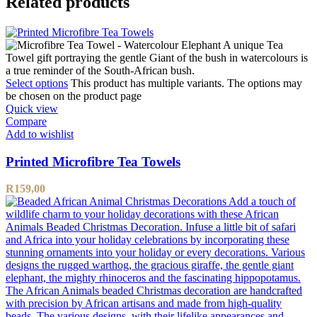
Related products
Select options
This product has multiple variants. The options may
be chosen on the product page
Quick view
Compare
Add to wishlist
Printed Microfibre Tea Towels
R
159,00